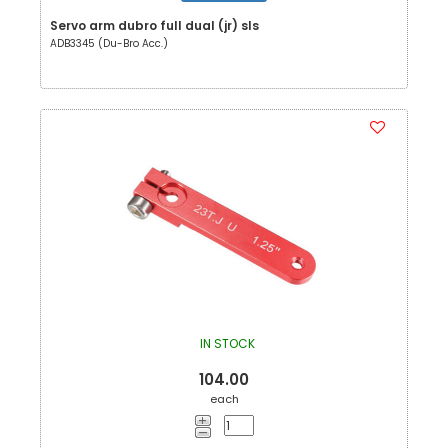
Servo arm dubro full dual (jr) sls
ADB3345 (Du-Bro Acc.)
IN STOCK
104.00
each