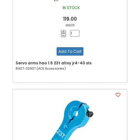
IN STOCK
119.00
each
Add To Cart
Servo arms hao 1.5 23t alloy jr4-40 sls
RH07-03907 (ACE Accessories)