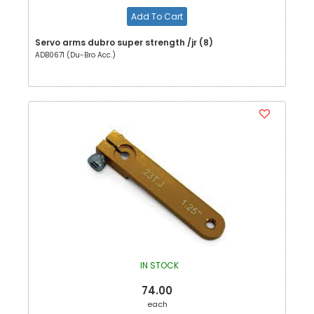
Add To Cart
Servo arms dubro super strength /jr (8)
ADB0671 (Du-Bro Acc.)
IN STOCK
74.00
each