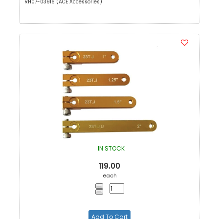
RH07-03916 (ACE Accessories)
IN STOCK
119.00
each
Add To Cart