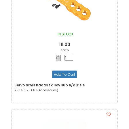
IN STOCK
111.00
each
Add To Cart
Servo arms hao 23t alloy sup h/d jr sls
RH07-01211 (ACE Accessories)