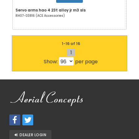
Servo arms hao 4 23t alloy jr m3 sls
RH07-03816 (ACE Accessories)
1-16 of 16
1
Show:
per page
DEALER LOGIN