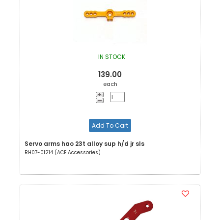
IN STOCK
139.00
each
Add To Cart
Servo arms hao 23t alloy sup h/d jr sls
RH07-01214 (ACE Accessories)