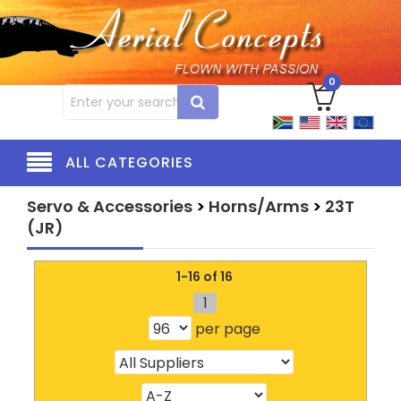
0
ALL CATEGORIES
Servo & Accessories
>
Horns/Arms
>
23T
(JR)
1-16 of 16
1
per page