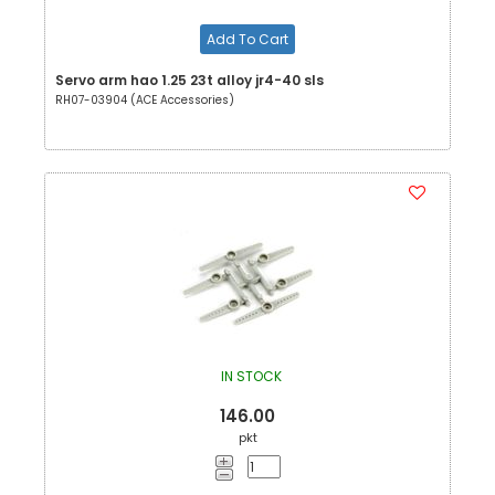
Add To Cart
Servo arm hao 1.25 23t alloy jr4-40 sls
RH07-03904 (ACE Accessories)
IN STOCK
146.00
pkt