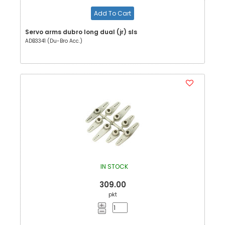
Add To Cart
Servo arms dubro long dual (jr) sls
ADB3341 (Du-Bro Acc.)
IN STOCK
309.00
pkt