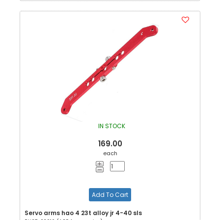
IN STOCK
169.00
each
Add To Cart
Servo arms hao 4 23t alloy jr 4-40 sls