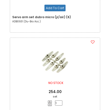
Add To Cart
Servo arm set dubro micro (jr/air) (6)
ADB0931 (Du-Bro Acc.)
NO STOCK
254.00
set