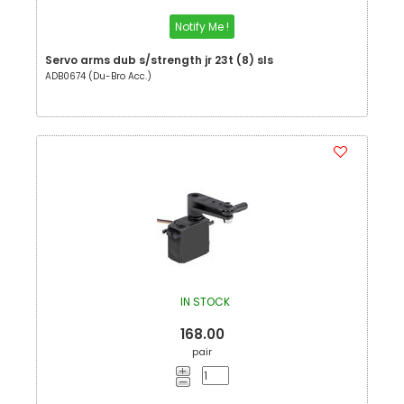
Notify Me !
Servo arms dub s/strength jr 23t (8) sls
ADB0674 (Du-Bro Acc.)
IN STOCK
168.00
pair