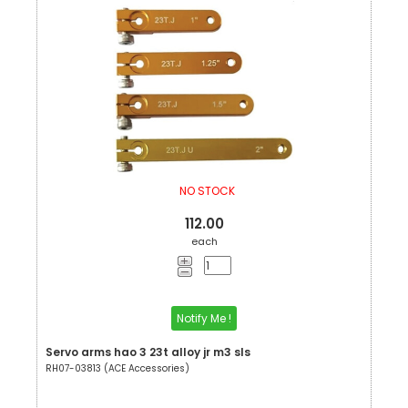
NO STOCK
112.00
each
Notify Me !
Servo arms hao 3 23t alloy jr m3 sls
RH07-03813 (ACE Accessories)