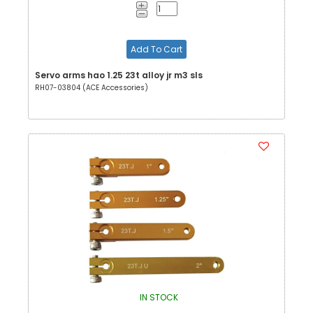
Add To Cart
Servo arms hao 1.25 23t alloy jr m3 sls
RH07-03804 (ACE Accessories)
IN STOCK