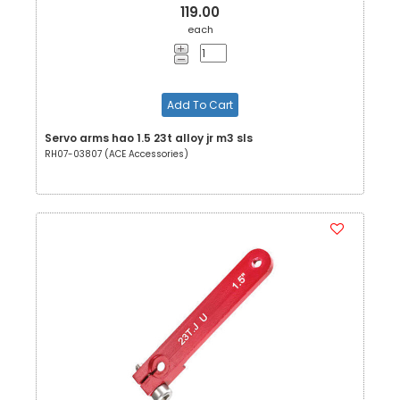
119.00
each
Add To Cart
Servo arms hao 1.5 23t alloy jr m3 sls
RH07-03807 (ACE Accessories)