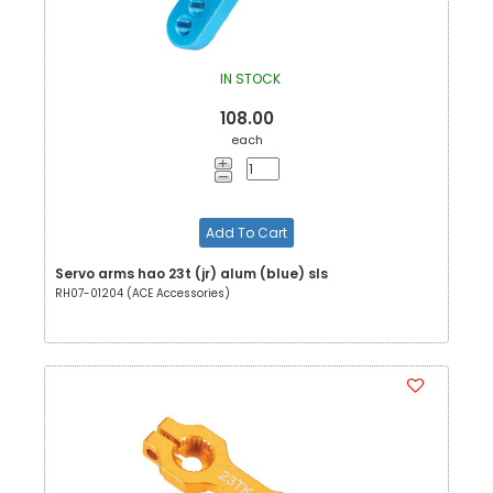
IN STOCK
108.00
each
Add To Cart
Servo arms hao 23t (jr) alum (blue) sls
RH07-01204 (ACE Accessories)