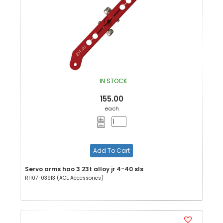
IN STOCK
155.00
each
Add To Cart
Servo arms hao 3 23t alloy jr 4-40 sls
RH07-03913 (ACE Accessories)