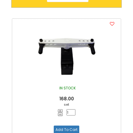
IN STOCK
168.00
set
Add To Cart