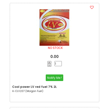
NO STOCK
0.00
Notify Me !
Cool power LV red fuel 7% 2L
A-CLV207 (Morgan Fuel)