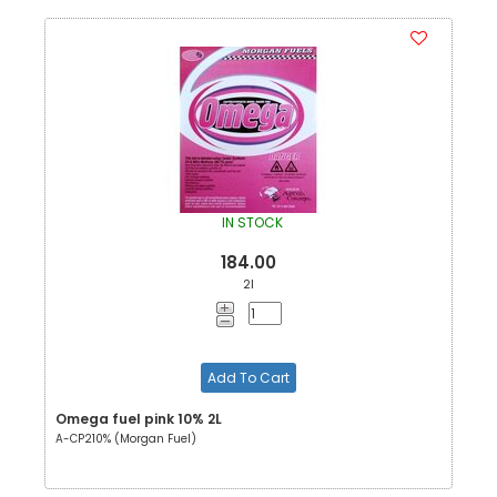
IN STOCK
184.00
2l
Add To Cart
Omega fuel pink 10% 2L
A-CP210% (Morgan Fuel)