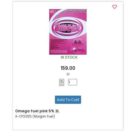
IN STOCK
159.00
2l
Add To Cart
Omega fuel pink 5% 2L
A-CP205% (Morgan Fuel)