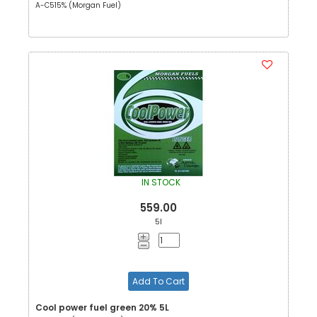
A-C515% (Morgan Fuel)
IN STOCK
559.00
5l
Add To Cart
Cool power fuel green 20% 5L