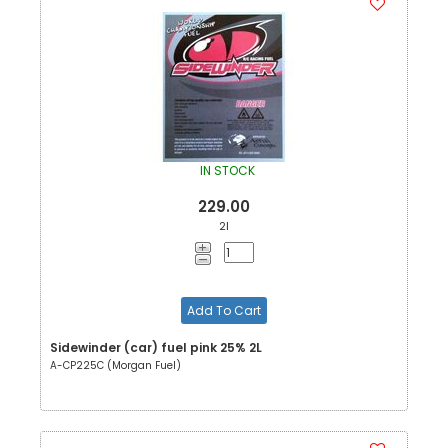
IN STOCK
229.00
2l
Add To Cart
Sidewinder (car) fuel pink 25% 2L
A-CP225C (Morgan Fuel)