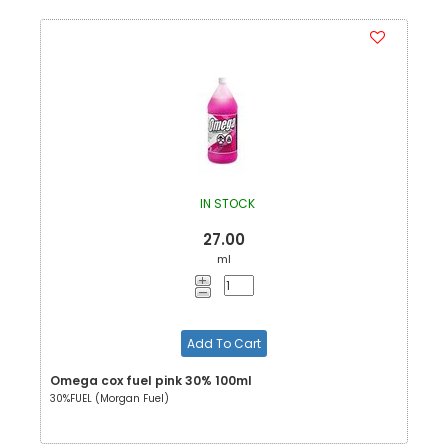
IN STOCK
27.00
ml
Add To Cart
Omega cox fuel pink 30% 100ml
30%FUEL (Morgan Fuel)