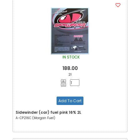
IN STOCK
188.00
2l
Add To Cart
Sidewinder (car) fuel pink 16% 2L
A-CP216C (Morgan Fuel)