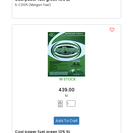
A-C210% (Morgan Fuel)
IN STOCK
439.00
5l
Add To Cart
Cool power fuel green 10% 5L