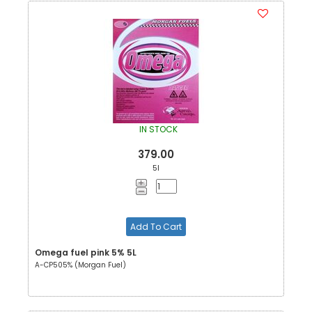
IN STOCK
379.00
5l
Add To Cart
Omega fuel pink 5% 5L
A-CP505% (Morgan Fuel)