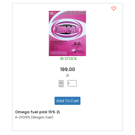
IN STOCK
199.00
2l
Add To Cart
Omega fuel pink 15% 2L
A-CP215% (Morgan Fuel)