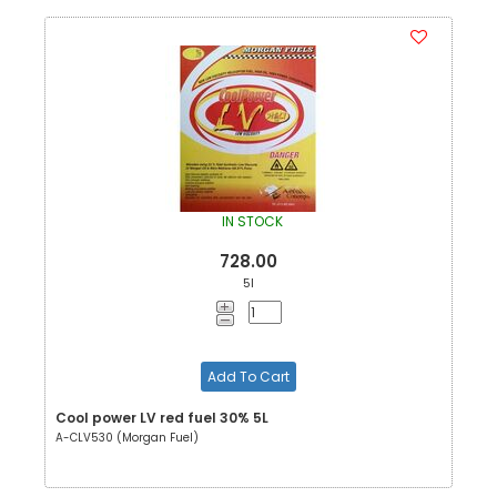
IN STOCK
728.00
5l
Add To Cart
Cool power LV red fuel 30% 5L
A-CLV530 (Morgan Fuel)