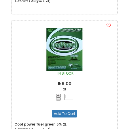
A-C520% (Morgan Fuel)
IN STOCK
159.00
2l
Add To Cart
Cool power fuel green 5% 2L