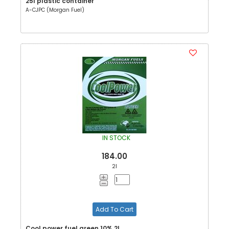
25l plastic container
A-CJPC (Morgan Fuel)
IN STOCK
184.00
2l
Add To Cart
Cool power fuel green 10% 2L