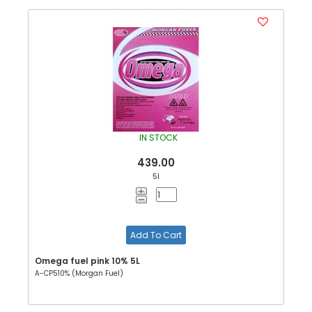
IN STOCK
439.00
5l
Add To Cart
Omega fuel pink 10% 5L
A-CP510% (Morgan Fuel)