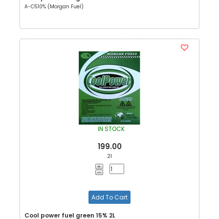
A-C510% (Morgan Fuel)
IN STOCK
199.00
2l
Add To Cart
Cool power fuel green 15% 2L