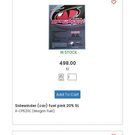
IN STOCK
498.00
5l
Add To Cart
Sidewinder (car) fuel pink 20% 5L
A-CP520C (Morgan Fuel)