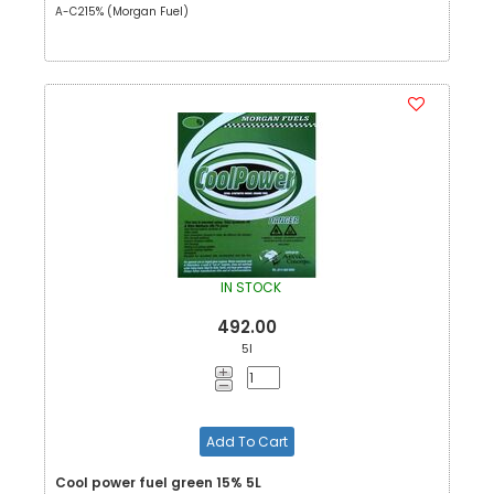
A-C215% (Morgan Fuel)
IN STOCK
492.00
5l
Add To Cart
Cool power fuel green 15% 5L