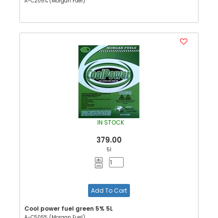
A-C205% (Morgan Fuel)
IN STOCK
379.00
5l
Add To Cart
Cool power fuel green 5% 5L
A-C505% (Morgan Fuel)