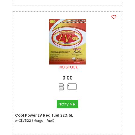
NO STOCK
0.00
Notify Me !
Cool Power LV Red fuel 22% 5L
A-CLV522 (Morgan Fuel)