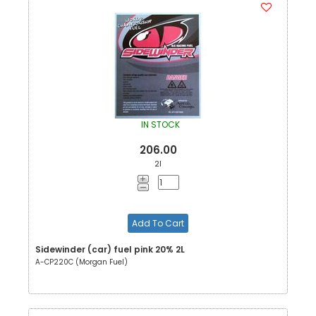
IN STOCK
206.00
2l
Add To Cart
Sidewinder (car) fuel pink 20% 2L
A-CP220C (Morgan Fuel)