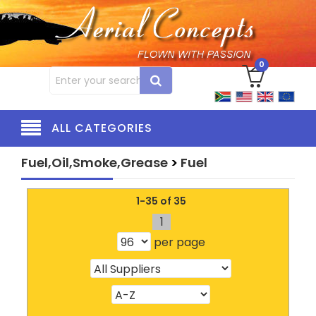
0
ALL CATEGORIES
Fuel,Oil,Smoke,Grease
>
Fuel
1-35 of 35
1
per page