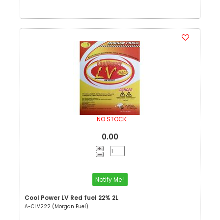
NO STOCK
0.00
Notify Me !
Cool Power LV Red fuel 22% 2L
A-CLV222 (Morgan Fuel)