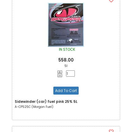
IN STOCK
558.00
5l
Add To Cart
Sidewinder (car) fuel pink 25% 5L
A-CP525C (Morgan Fuel)