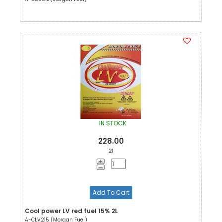
IN STOCK
228.00
2l
Add To Cart
Cool power LV red fuel 15% 2L
A-CLV215 (Morgan Fuel)