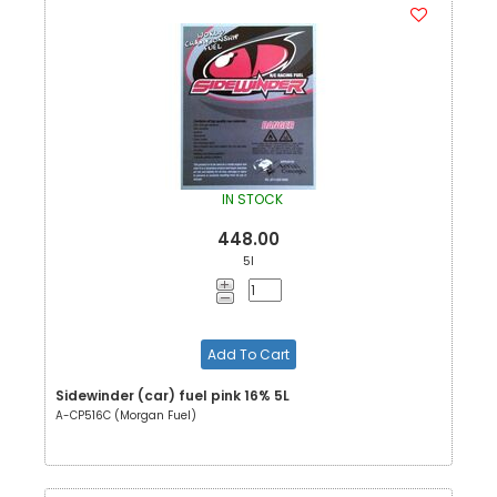
IN STOCK
448.00
5l
Add To Cart
Sidewinder (car) fuel pink 16% 5L
A-CP516C (Morgan Fuel)