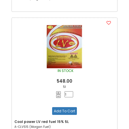
IN STOCK
548.00
5l
Add To Cart
Cool power LV red fuel 15% 5L
A-CLV515 (Morgan Fuel)