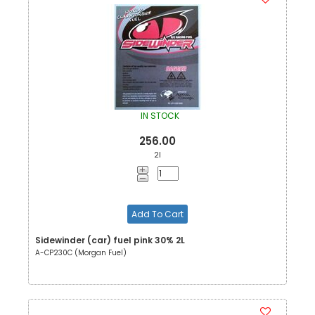
IN STOCK
256.00
2l
Add To Cart
Sidewinder (car) fuel pink 30% 2L
A-CP230C (Morgan Fuel)