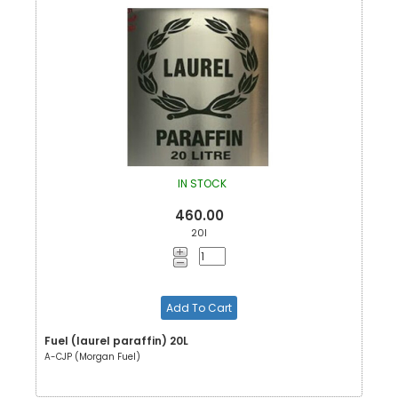
IN STOCK
460.00
20l
Add To Cart
Fuel (laurel paraffin) 20L
A-CJP (Morgan Fuel)