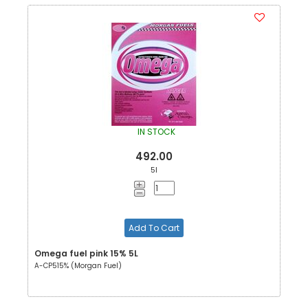
IN STOCK
492.00
5l
Add To Cart
Omega fuel pink 15% 5L
A-CP515% (Morgan Fuel)