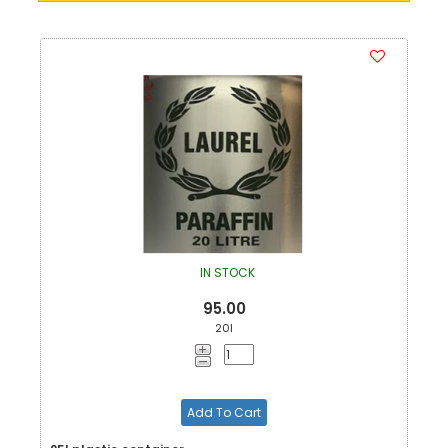
IN STOCK
95.00
20l
Add To Cart