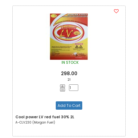
IN STOCK
298.00
2l
Add To Cart
Cool power LV red fuel 30% 2L
A-CLV230 (Morgan Fuel)