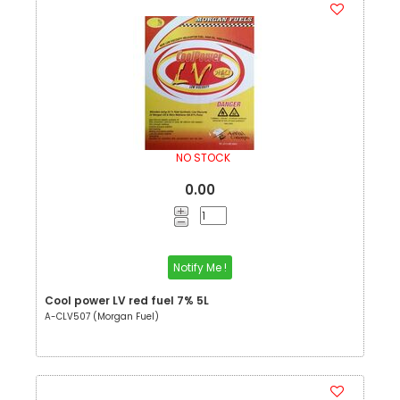
NO STOCK
0.00
Notify Me !
Cool power LV red fuel 7% 5L
A-CLV507 (Morgan Fuel)