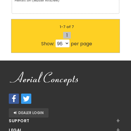
PMA9X7.5F1 (Master Airscrew)
1-7 of 7
1
Show:
per page
DEALER LOGIN
+
SUPPORT
+
LEGAL