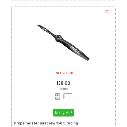
NO STOCK
138.00
each
Notify Me !
Props master airscrew 9x6.5 racing