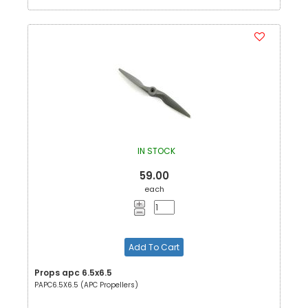
IN STOCK
59.00
each
Add To Cart
Props apc 6.5x6.5
PAPC6.5X6.5 (APC Propellers)