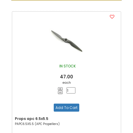
IN STOCK
47.00
each
Add To Cart
Props apc 6.5x5.5
PAPC6.5X5.5 (APC Propellers)