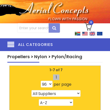
0
ALL CATEGORIES
Propellers
>
Nylon
>
Pylon/Racing
1-7 of 7
1
per page