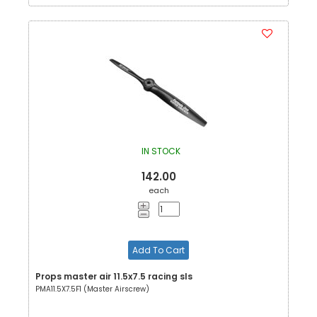
IN STOCK
142.00
each
Add To Cart
Props master air 11.5x7.5 racing sls
PMA11.5X7.5F1 (Master Airscrew)