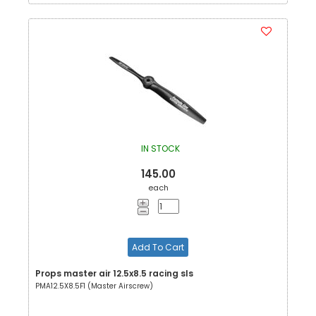
IN STOCK
145.00
each
Add To Cart
Props master air 12.5x8.5 racing sls
PMA12.5X8.5F1 (Master Airscrew)