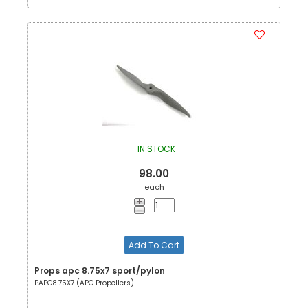
IN STOCK
98.00
each
Add To Cart
Props apc 8.75x7 sport/pylon
PAPC8.75X7 (APC Propellers)