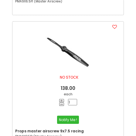
PMA9X6.5F1 (Master Airscrew)
NO STOCK
138.00
each
Notify Me !
Props master airscrew 9x7.5 racing