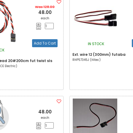
Was 128.00
48.00
each
Add To Cart
IN STOCK
OCK
Ext. wire 12 (300mm) futaba
RHP57345J (Hitec)
lead 20#200cm fut twist sls
E Electric)
48.00
each