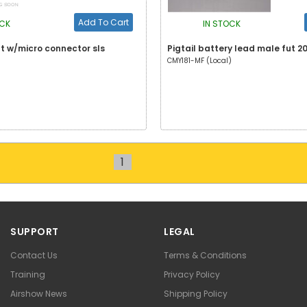
Add To Cart
OCK
IN STOCK
ut w/micro connector sls
Pigtail battery lead male fut 
CMY181-MF (Local)
1
SUPPORT
LEGAL
Contact Us
Terms & Conditions
Training
Privacy Policy
Airshow News
Shipping Policy