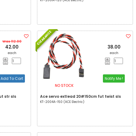
KT-2001A-120 (ACE Electric)
CLEARANCE
Was 112.00
42.00
38.00
each
each
Add To Cart
Notify Me !
NO STOCK
t str sls
Ace servo extlead 20#150cm fut twist sls
KT-2004A-150 (ACE Electric)