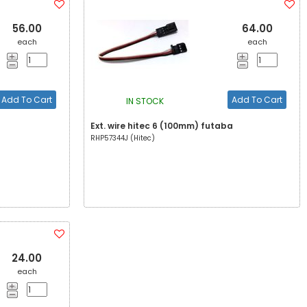
56.00
64.00
each
each
Add To Cart
Add To Cart
IN STOCK
Ext. wire hitec 6 (100mm) futaba
RHP57344J (Hitec)
24.00
each