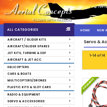
ALL CATEGORIES
HOME
NEW 
Servo & Accessories >
Extension & Y-
AIRCRAFT / GLIDER KITS
Servo & A
Leads
>
Futaba
">
AIRCRAFT/GLIDER SPARES
JET KITS, TURBINE & EDF
1-14 of 14
AIRCRAFT & JET ACC.
HELICOPTERS
CARS & BOATS
CLEARANCE
MULTICOPTERS/DRONES
PLASTIC KITS & SLOT CARS
RADIO & EQUIPMENT
SERVO & ACCESSORIES