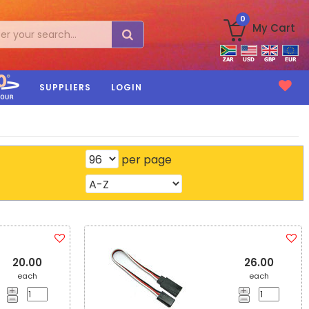
0
My Cart
SUPPLIERS
LOGIN
per page
20.00
26.00
each
each