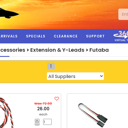
ARRIVALS
SPECIALS
CLEARANCE
SUPPORT
ccessories
>
Extension & Y-Leads
>
Futaba
1
Was 72.00
26.00
each