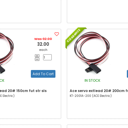
CLEARANCE
Was 92.00
32.00
each
Add To Cart
OCK
IN STOCK
ead 20# 150cm fut str sls
Ace servo extlead 20# 200cm fu
 Electric)
KT-2001A-200 (ACE Electric)