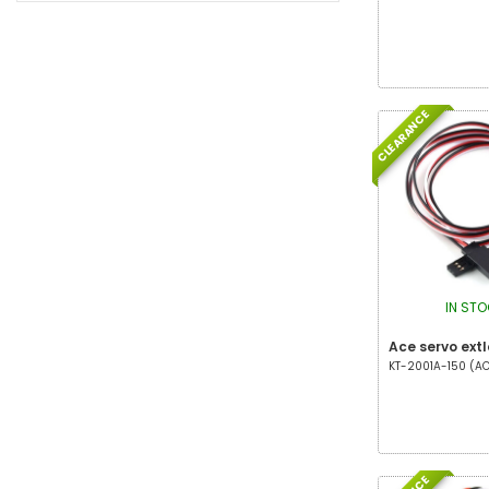
CLEARANCE
IN ST
Ace servo extl
KT-2001A-150 (ACE