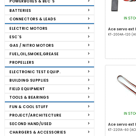
POWERBOXES & BEC`S
BATTERIES
IN ST
CONNECTORS & LEADS
ELECTRIC MOTORS
Ace servo ext
KT-2004A-120 (ACE
ESC`S
GAS / NITRO MOTORS
FUEL,OIL,SMOKE,GREASE
PROPELLERS
ELECTRONIC TEST EQUIP.
BUILDING SUPPLIES
FIELD EQUIPMENT
TOOLS & BEARINGS
FUN & COOL STUFF
IN ST
PROJECT/ARCHITECTURE
SECOND HAND/USED
Ace servo ext
KT-2201A-60 (ACE 
CHARGERS & ACCESSORIES