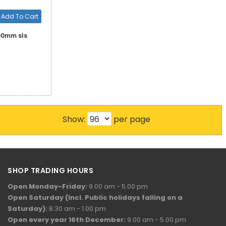
Add To Cart
200mm sls
Show:
per page
SHOP TRADING HOURS
Open Monday-Friday:
9.00 am - 5.00 pm
Open Saturday (Incl. Public holidays falling on a
Saturday):
8.30 am - 1.00 pm
Open every year 16th December:
9.00 am - 5.00 pm