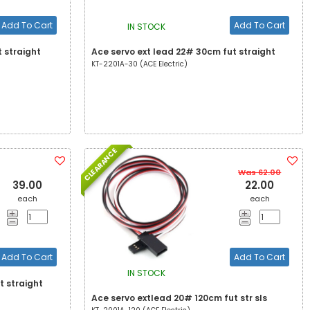
Add To Cart
Add To Cart
IN STOCK
 straight
Ace servo ext lead 22# 30cm fut straight
KT-2201A-30 (ACE Electric)
CLEARANCE
Was 62.00
39.00
22.00
each
each
Add To Cart
Add To Cart
IN STOCK
t straight
Ace servo extlead 20# 120cm fut str sls