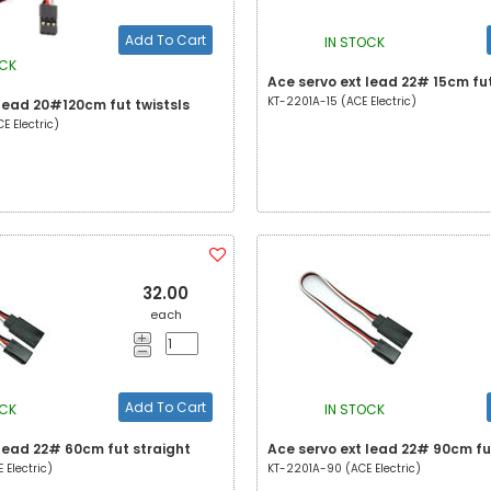
Add To Cart
IN STOCK
OCK
Ace servo ext lead 22# 15cm fut
KT-2201A-15 (ACE Electric)
 lead 20#120cm fut twistsls
 Electric)
32.00
each
Add To Cart
OCK
IN STOCK
 lead 22# 60cm fut straight
Ace servo ext lead 22# 90cm fu
Electric)
KT-2201A-90 (ACE Electric)