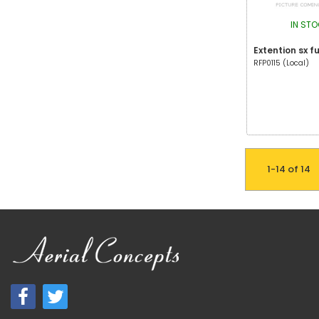
IN ST
Extention sx f
RFP0115 (Local)
1-14 of 14