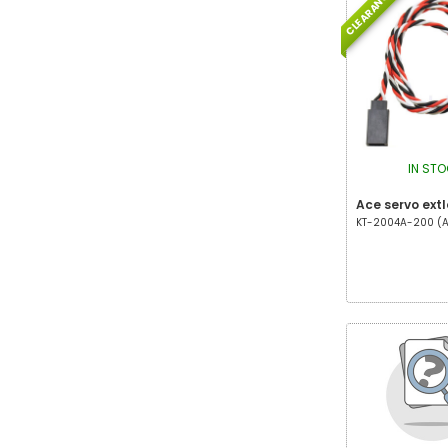
CLEARANCE
IN ST
Ace servo ext
KT-2004A-200 (AC