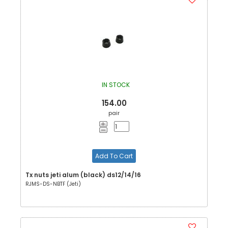
IN STOCK
154.00
pair
Add To Cart
Tx nuts jeti alum (black) ds12/14/16
RJMS-DS-NBTF (Jeti)