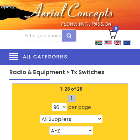
0
ALL CATEGORIES
Radio & Equipment
>
Tx Switches
1-28 of 28
1
per page