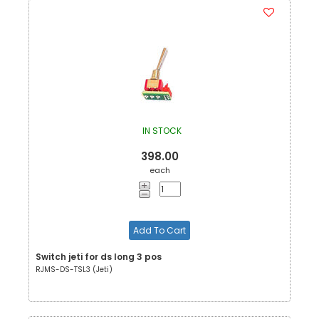
IN STOCK
398.00
each
Add To Cart
Switch jeti for ds long 3 pos
RJMS-DS-TSL3 (Jeti)