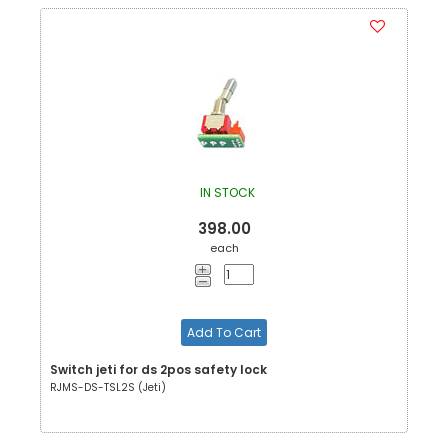
IN STOCK
398.00
each
Add To Cart
Switch jeti for ds 2pos safety lock
RJMS-DS-TSL2S (Jeti)