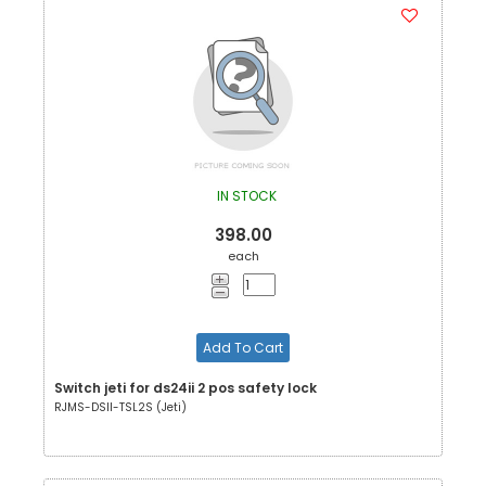
IN STOCK
398.00
each
Add To Cart
Switch jeti for ds24ii 2 pos safety lock
RJMS-DSII-TSL2S (Jeti)