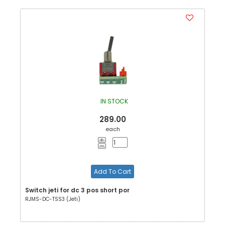
IN STOCK
289.00
each
Add To Cart
Switch jeti for dc 3 pos short por
RJMS-DC-TSS3 (Jeti)