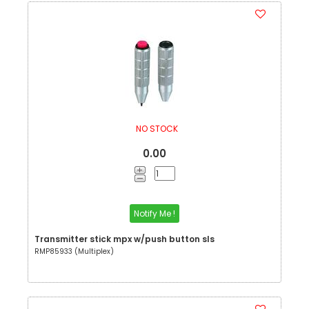
NO STOCK
0.00
Notify Me !
Transmitter stick mpx w/push button sls
RMP85933 (Multiplex)