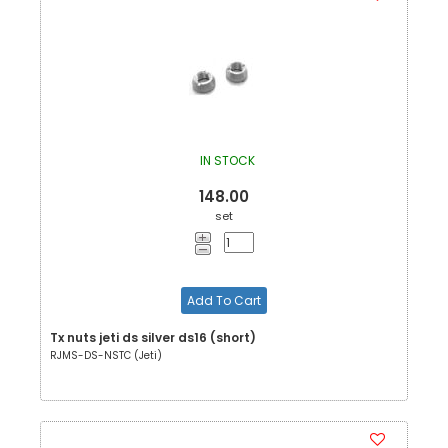
IN STOCK
148.00
set
Add To Cart
Tx nuts jeti ds silver ds16 (short)
RJMS-DS-NSTC (Jeti)