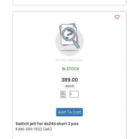
IN STOCK
389.00
each
Add To Cart
Switch jeti for ds24ii short 2 pos
RJMS-DSII-TSS2 (Jeti)