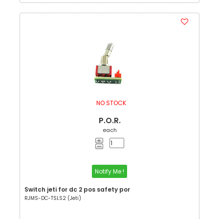
NO STOCK
P.O.R.
each
Notify Me !
Switch jeti for dc 2 pos safety por
RJMS-DC-TSLS2 (Jeti)