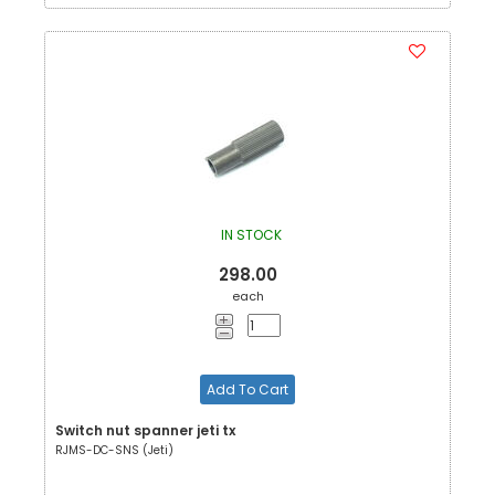
IN STOCK
298.00
each
Add To Cart
Switch nut spanner jeti tx
RJMS-DC-SNS (Jeti)