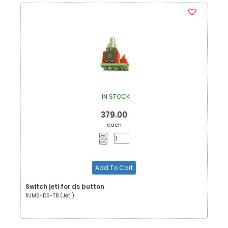
IN STOCK
379.00
each
Add To Cart
Switch jeti for ds button
RJMS-DS-TB (Jeti)