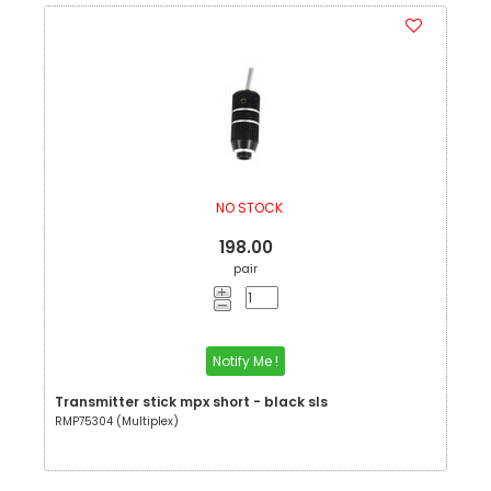
NO STOCK
198.00
pair
Notify Me !
Transmitter stick mpx short - black sls
RMP75304 (Multiplex)