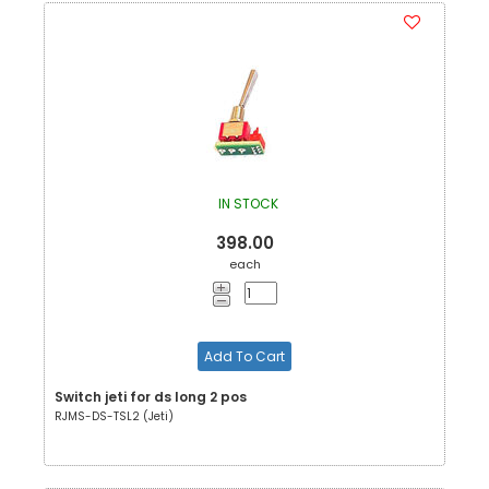
IN STOCK
398.00
each
Add To Cart
Switch jeti for ds long 2 pos
RJMS-DS-TSL2 (Jeti)