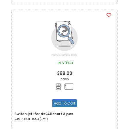
IN STOCK
398.00
each
Add To Cart
Switch jeti for ds24ii short 3 pos
RJMS-DSII-TSS3 (Jeti)