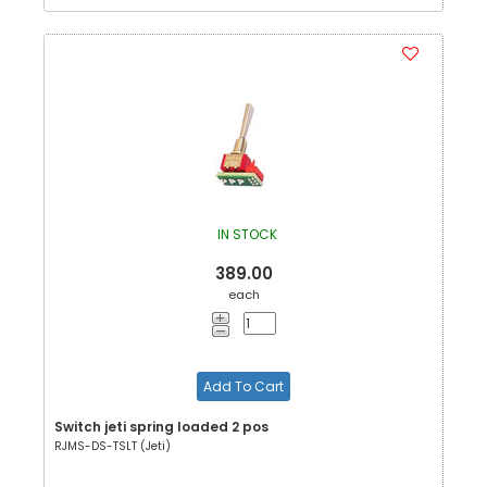
IN STOCK
389.00
each
Add To Cart
Switch jeti spring loaded 2 pos
RJMS-DS-TSLT (Jeti)