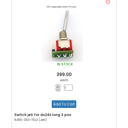
IN STOCK
399.00
each
Add To Cart
Switch jeti for ds24ii long 3 pos
RJMS-DSII-TSL3 (Jeti)