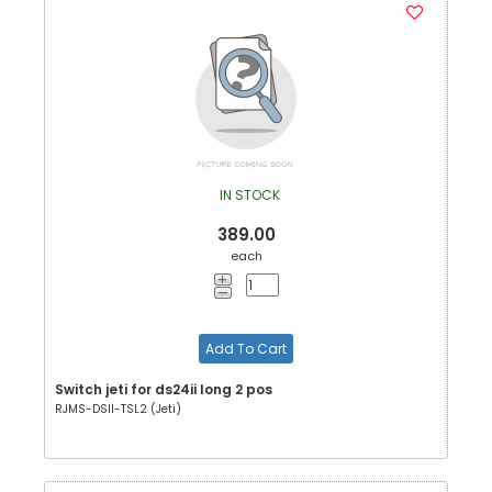
IN STOCK
389.00
each
Add To Cart
Switch jeti for ds24ii long 2 pos
RJMS-DSII-TSL2 (Jeti)