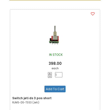
IN STOCK
398.00
each
Add To Cart
Switch jeti ds 3 pos short
RJMS-DS-TSS3 (Jeti)