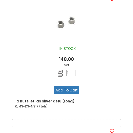
IN STOCK
148.00
set
Add To Cart
Tx nuts jeti ds silver ds16 (long)
RJMS-DS-NSTF (Jeti)