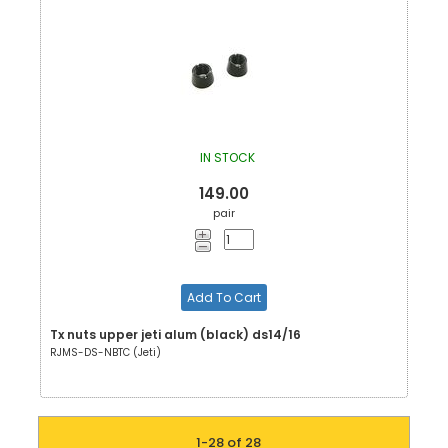
IN STOCK
149.00
pair
Add To Cart
Tx nuts upper jeti alum (black) ds14/16
RJMS-DS-NBTC (Jeti)
1-28 of 28