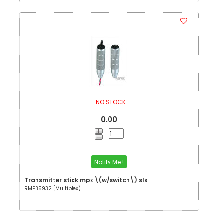
NO STOCK
0.00
Notify Me !
Transmitter stick mpx \(w/switch\) sls
RMP85932 (Multiplex)