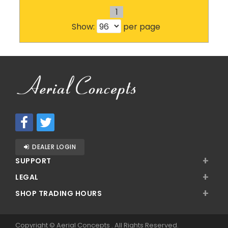
1
Show:
per page
DEALER LOGIN
+
SUPPORT
+
LEGAL
+
SHOP TRADING HOURS
Copyright ©
Aerial Concepts
. All Rights Reserved.