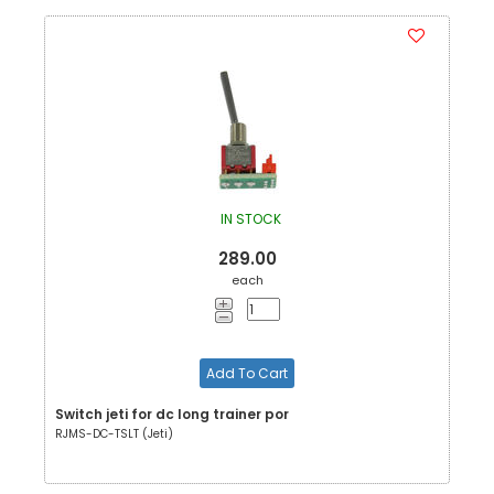
IN STOCK
289.00
each
Add To Cart
Switch jeti for dc long trainer por
RJMS-DC-TSLT (Jeti)