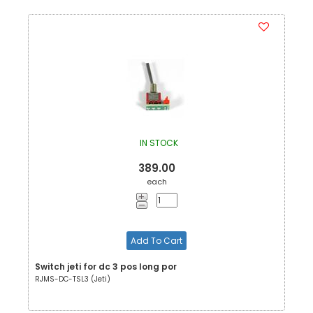
IN STOCK
389.00
each
Add To Cart
Switch jeti for dc 3 pos long por
RJMS-DC-TSL3 (Jeti)