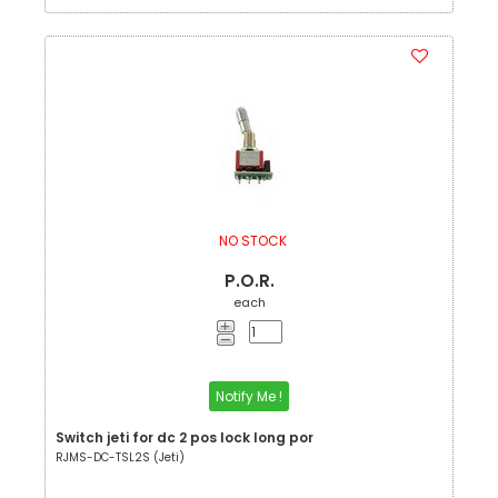
NO STOCK
P.O.R.
each
Notify Me !
Switch jeti for dc 2 pos lock long por
RJMS-DC-TSL2S (Jeti)