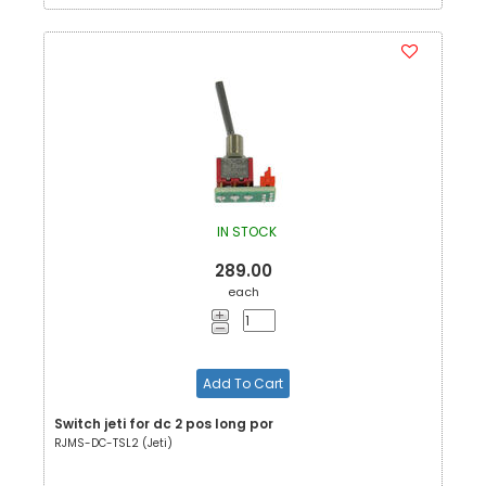
IN STOCK
289.00
each
Add To Cart
Switch jeti for dc 2 pos long por
RJMS-DC-TSL2 (Jeti)