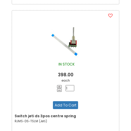
IN STOCK
398.00
each
Add To Cart
Switch jeti ds 3pos centre spring
RJMS-DS-TSLM (Jeti)