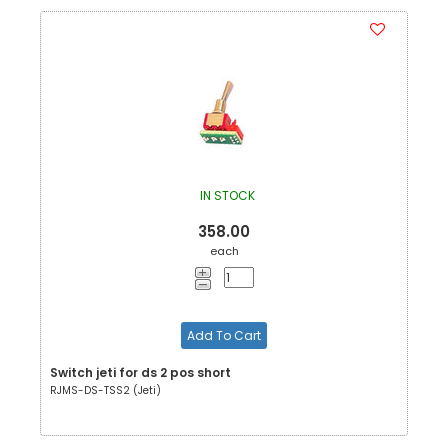
IN STOCK
358.00
each
Add To Cart
Switch jeti for ds 2 pos short
RJMS-DS-TSS2 (Jeti)