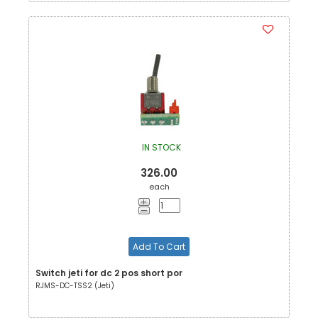
IN STOCK
326.00
each
Add To Cart
Switch jeti for dc 2 pos short por
RJMS-DC-TSS2 (Jeti)