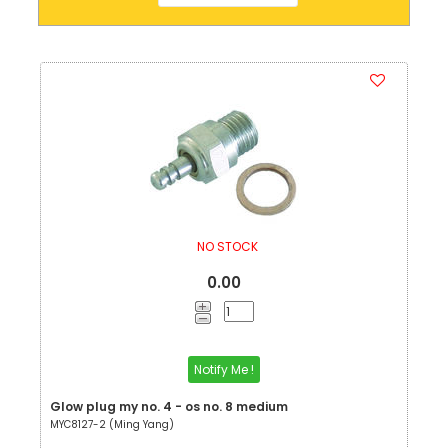
NO STOCK
0.00
Notify Me !
Glow plug my no. 4 - os no. 8 medium
MYC8127-2 (Ming Yang)