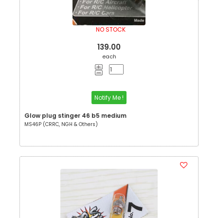
NO STOCK
139.00
each
Notify Me !
Glow plug stinger 46 b5 medium
MS46P (CRRC, NGH & Others)