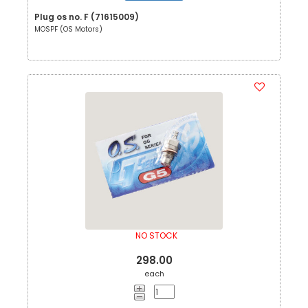
Plug os no. F (71615009)
MOSPF (OS Motors)
NO STOCK
298.00
each