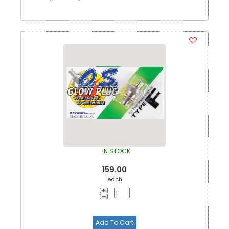
IN STOCK
159.00
each
Add To Cart