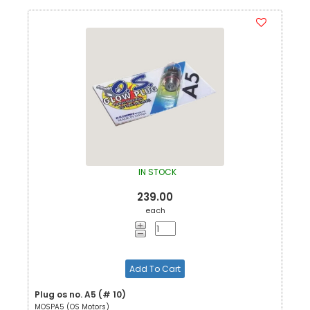
IN STOCK
239.00
each
Add To Cart
Plug os no. A5 (# 10)
MOSPA5 (OS Motors)