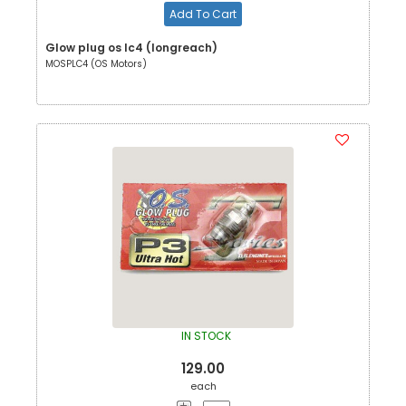
Add To Cart
Glow plug os lc4 (longreach)
MOSPLC4 (OS Motors)
IN STOCK
129.00
each