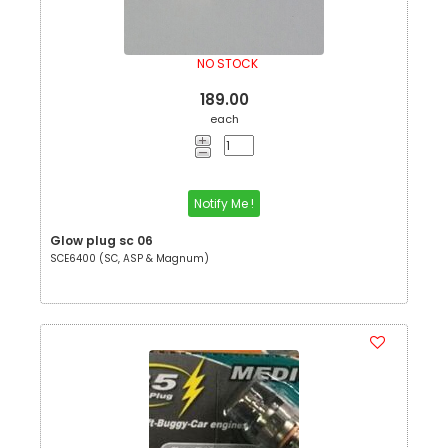
NO STOCK
189.00
each
Notify Me !
Glow plug sc 06
SCE6400 (SC, ASP & Magnum)