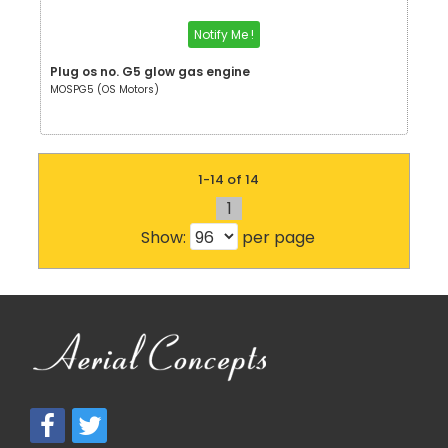
Notify Me !
Plug os no. G5 glow gas engine
MOSPG5 (OS Motors)
1-14 of 14
1
Show:
per page