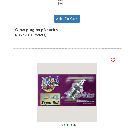
Add To Cart
Glow plug os p3 turbo
MOSPP3 (OS Motors)
IN STOCK