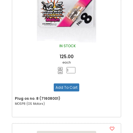
IN STOCK
125.00
each
Add To Cart
Plug os no. 8 (71608001)
MOSP8 (OS Motors)