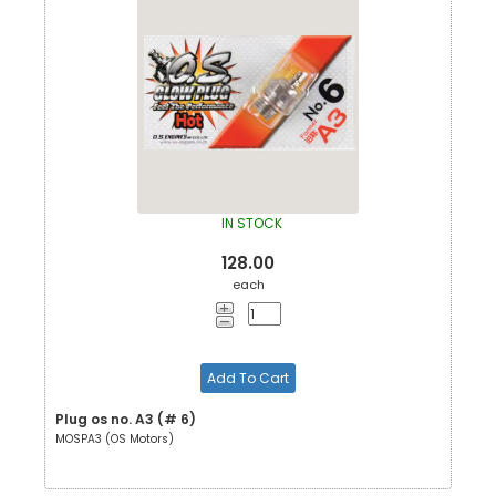
IN STOCK
128.00
each
Add To Cart
Plug os no. A3 (# 6)
MOSPA3 (OS Motors)