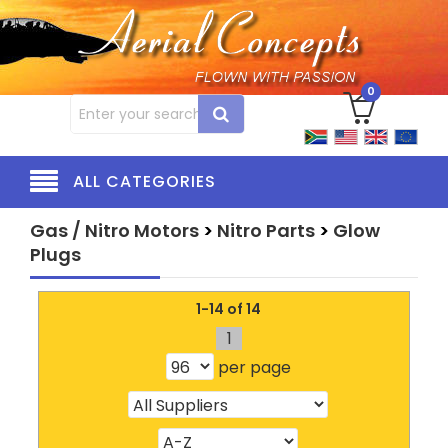
0
ALL CATEGORIES
Gas / Nitro Motors
>
Nitro Parts
>
Glow
Plugs
1-14 of 14
1
per page