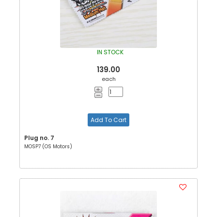
IN STOCK
139.00
each
Add To Cart
Plug no. 7
MOSP7 (OS Motors)