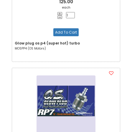
125.00
each
Add To Cart
Glow plug os p4 (super hot) turbo
MOSPP4 (OS Motors)