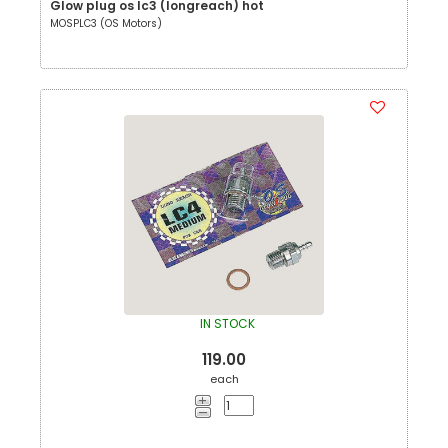
Glow plug os lc3 (longreach) hot
MOSPLC3 (OS Motors)
IN STOCK
119.00
each