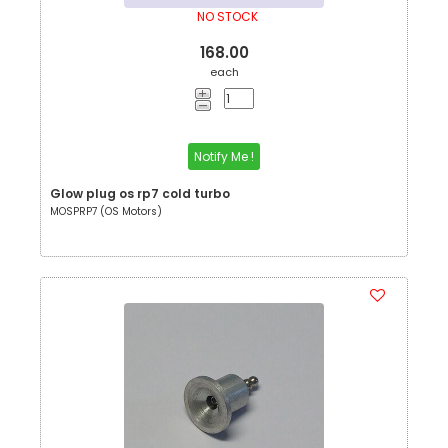
NO STOCK
168.00
each
Notify Me !
Glow plug os rp7 cold turbo
MOSPRP7 (OS Motors)