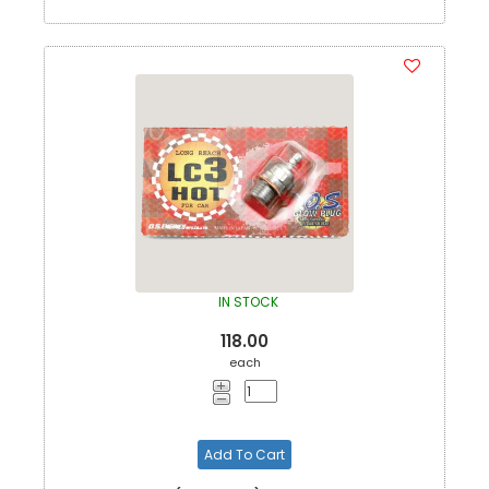
IN STOCK
118.00
each
Add To Cart