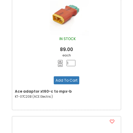
IN STOCK
89.00
each
Add To Cart
Ace adaptor xt60-c to mpx-b
KT-07C20B (ACE Electric)