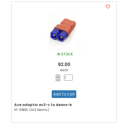
IN STOCK
92.00
each
Add To Cart
Ace adaptor ec3-c to deans-b
KT-01B18C (ACE Electric)