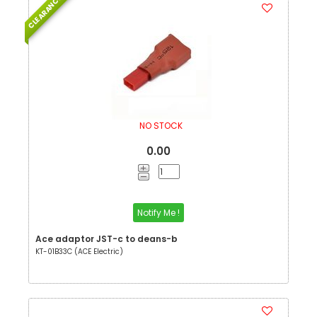
CLEARANCE
NO STOCK
0.00
Notify Me !
Ace adaptor JST-c to deans-b
KT-01B33C (ACE Electric)