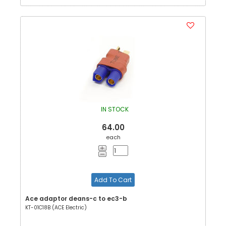
IN STOCK
64.00
each
Add To Cart
Ace adaptor deans-c to ec3-b
KT-01C18B (ACE Electric)