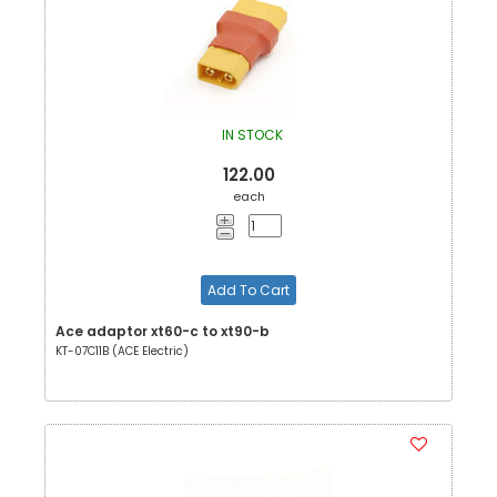
IN STOCK
122.00
each
Add To Cart
Ace adaptor xt60-c to xt90-b
KT-07C11B (ACE Electric)