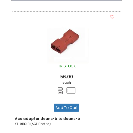
IN STOCK
56.00
each
Add To Cart
Ace adaptor deans-b to deans-b
KT-01B01B (ACE Electric)