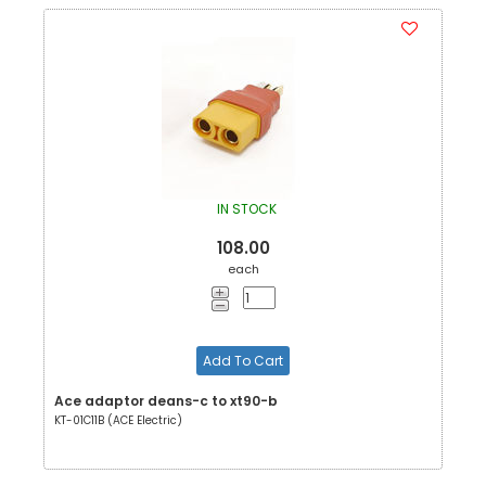
IN STOCK
108.00
each
Add To Cart
Ace adaptor deans-c to xt90-b
KT-01C11B (ACE Electric)