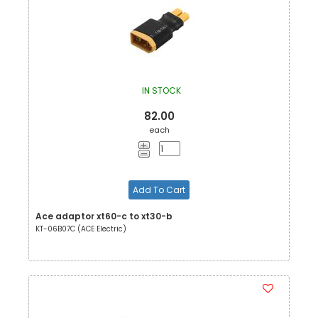
IN STOCK
82.00
each
Add To Cart
Ace adaptor xt60-c to xt30-b
KT-06B07C (ACE Electric)