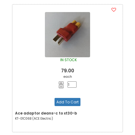
IN STOCK
79.00
each
Add To Cart
Ace adaptor deans-c to xt30-b
KT-01C06B (ACE Electric)