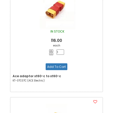
IN STOCK
116.00
each
Add To Cart
Ace adaptor xt60-c to xt60-c
KT-07C07C (ACE Electric)