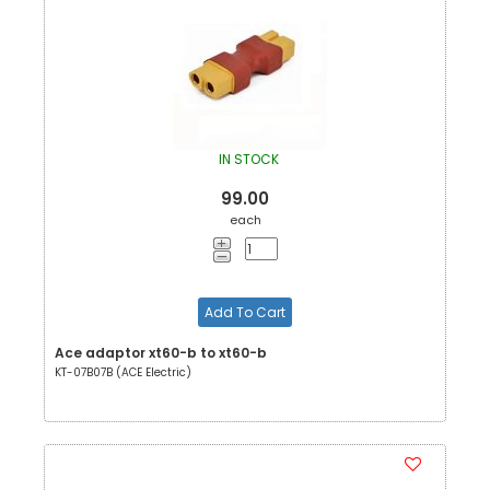
IN STOCK
99.00
each
Add To Cart
Ace adaptor xt60-b to xt60-b
KT-07B07B (ACE Electric)