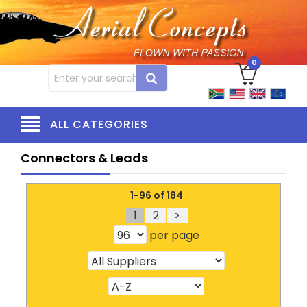
0
ALL CATEGORIES
Connectors & Leads
1-96 of 184
1
2
>
per page