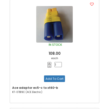
IN STOCK
108.00
each
Add To Cart
Ace adaptor ec5-c to xt60-b
KT-07B19C (ACE Electric)