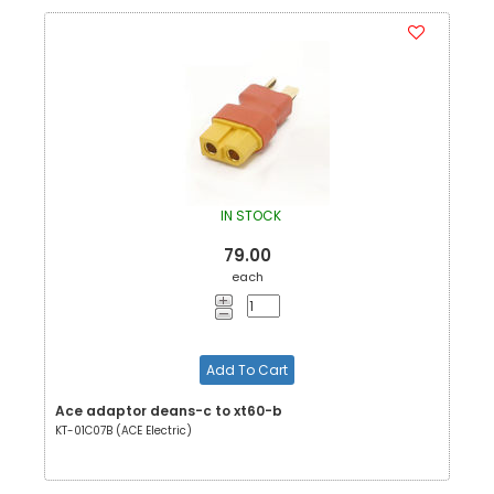
IN STOCK
79.00
each
Add To Cart
Ace adaptor deans-c to xt60-b
KT-01C07B (ACE Electric)