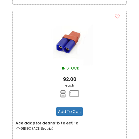
IN STOCK
92.00
each
Add To Cart
Ace adaptor deans-b to ec5-c
KT-01B19C (ACE Electric)