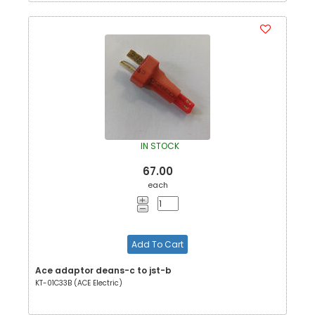
IN STOCK
67.00
each
Add To Cart
Ace adaptor deans-c to jst-b
KT-01C33B (ACE Electric)