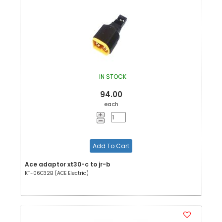
IN STOCK
94.00
each
Add To Cart
Ace adaptor xt30-c to jr-b
KT-06C32B (ACE Electric)