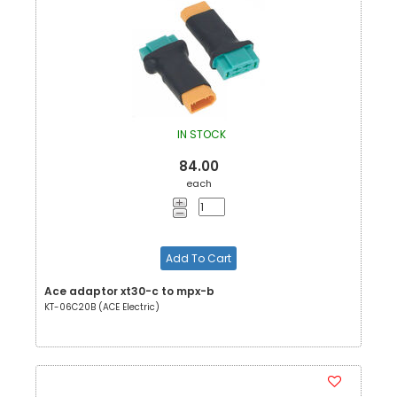
IN STOCK
84.00
each
Add To Cart
Ace adaptor xt30-c to mpx-b
KT-06C20B (ACE Electric)