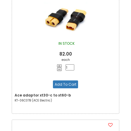
IN STOCK
82.00
each
Add To Cart
Ace adaptor xt30-c to xt60-b
KT-06C07B (ACE Electric)