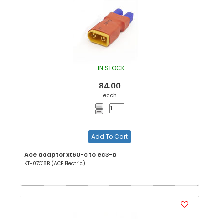
IN STOCK
84.00
each
Add To Cart
Ace adaptor xt60-c to ec3-b
KT-07C18B (ACE Electric)