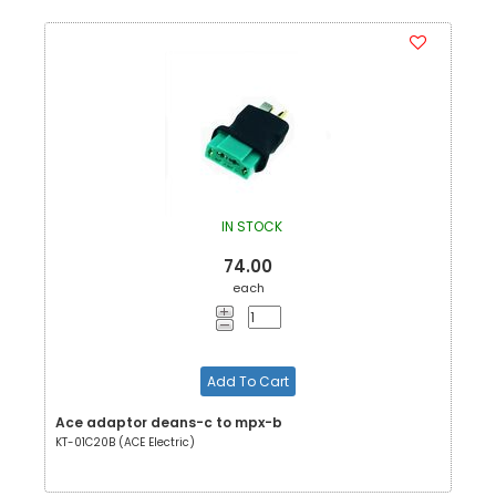
IN STOCK
74.00
each
Add To Cart
Ace adaptor deans-c to mpx-b
KT-01C20B (ACE Electric)