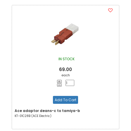
IN STOCK
69.00
each
Add To Cart
Ace adaptor deans-c to tamiya-b
KT-01C28B (ACE Electric)