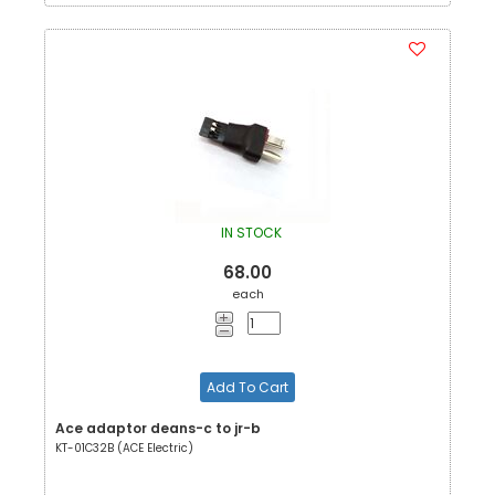
IN STOCK
68.00
each
Add To Cart
Ace adaptor deans-c to jr-b
KT-01C32B (ACE Electric)