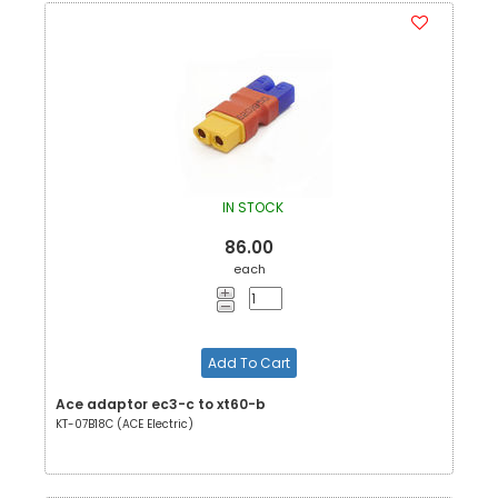
IN STOCK
86.00
each
Add To Cart
Ace adaptor ec3-c to xt60-b
KT-07B18C (ACE Electric)