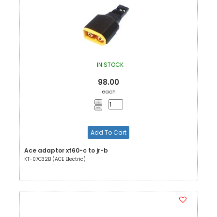
IN STOCK
98.00
each
Add To Cart
Ace adaptor xt60-c to jr-b
KT-07C32B (ACE Electric)