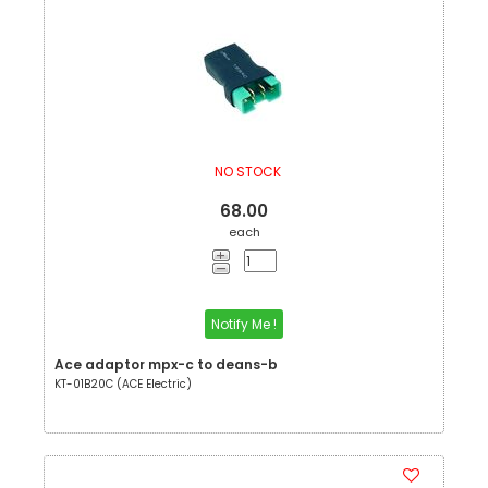
NO STOCK
68.00
each
Notify Me !
Ace adaptor mpx-c to deans-b
KT-01B20C (ACE Electric)