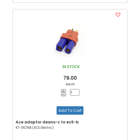
IN STOCK
79.00
each
Add To Cart
Ace adaptor deans-c to ec5-b
KT-01C19B (ACE Electric)