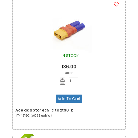
IN STOCK
136.00
each
Add To Cart
Ace adaptor ec5-c to xt90-b
KT-11B19C (ACE Electric)