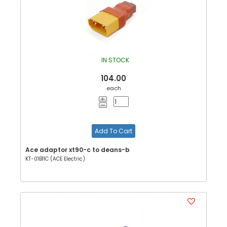
IN STOCK
104.00
each
Add To Cart
Ace adaptor xt90-c to deans-b
KT-01B11C (ACE Electric)