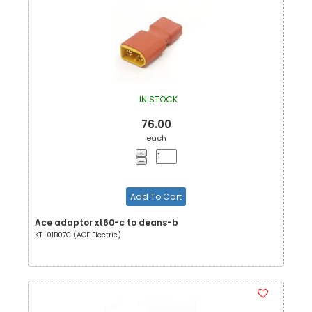
IN STOCK
76.00
each
Add To Cart
Ace adaptor xt60-c to deans-b
KT-01B07C (ACE Electric)