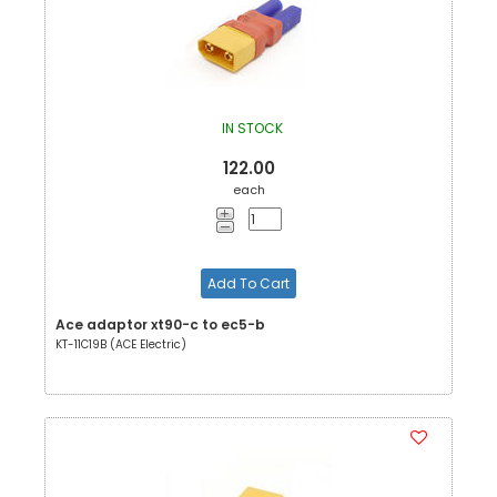
IN STOCK
122.00
each
Add To Cart
Ace adaptor xt90-c to ec5-b
KT-11C19B (ACE Electric)