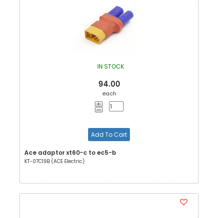
IN STOCK
94.00
each
Add To Cart
Ace adaptor xt60-c to ec5-b
KT-07C19B (ACE Electric)