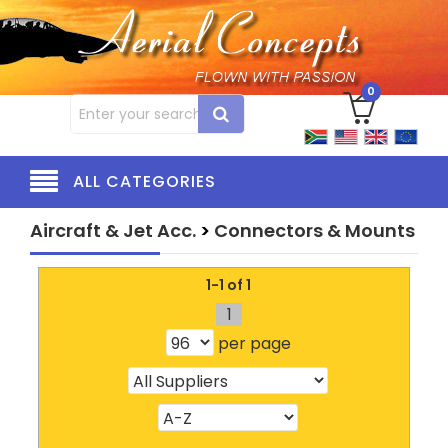
0
ALL CATEGORIES
Aircraft & Jet Acc.
>
Connectors & Mounts
1-1 of 1
1
per page