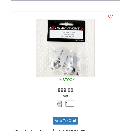
IN STOCK
899.00
set
Add To Cart