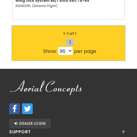
Wing lock system ex/f slick 580 78-85
AEX403WL (Extreme Flight)
1-1 of 1
1
Show:
per page
DEALER LOGIN
+
SUPPORT